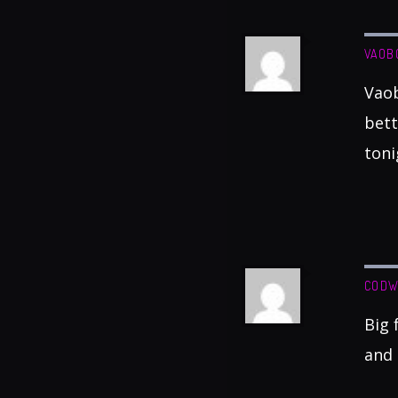
VAOB
Vaob
bett
toni
CODW
Big 
and 