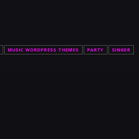
MUSIC WORDPRESS THEMES
PARTY
SINGER