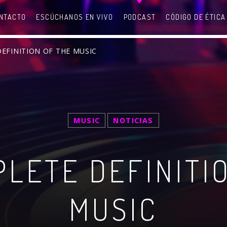
NTACTO
ESCÚCHANOS EN VIVO
PODCAST
CÓDIGO DE ÉTICA
DEFINITION OF THE MUSIC
SEARCH IN THE WEBSITE:
SHARE THIS PAGE ON:
MUSIC
NOTICIAS
LETE DEFINITI
witter
Facebook
Pinterest
What
MUSIC