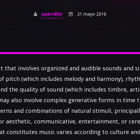
userrdhit
21 mayo 2016
rt that involves organized and audible sounds and sil
of pitch (which includes melody and harmony), rhyt
d the quality of sound (which includes timbre, arti
 may also involve complex generative forms in time 
erns and combinations of natural stimuli, principa
c or aesthetic, communicative, entertainment, or ce
at constitutes music varies according to culture and