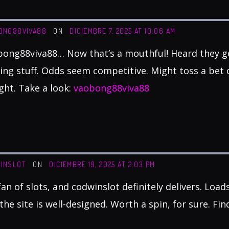
ONG88VIVA88
ON
DICIEMBRE 7, 2025 AT 10:06 AM
ong88viva88… Now that’s a mouthful! Heard they go
ing stuff. Odds seem competitive. Might toss a bet
ght. Take a look:
vaobong88viva88
INSLOT
ON
DICIEMBRE 19, 2025 AT 2:03 PM
fan of slots, and codwinslot definitely delivers. Load
the site is well-designed. Worth a spin, for sure. Fin