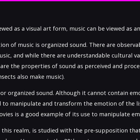
iewed as a visual art form, music can be viewed as an
tion of music is organized sound. There are observa
usic, and while there are understandable cultural va
 are the properties of sound as perceived and pro
nsects also make music).
or organized sound. Although it cannot contain emot
to manipulate and transform the emotion of the lis
ovies is a good example of its use to manipulate em
 this realm, is studied with the pre-supposition that