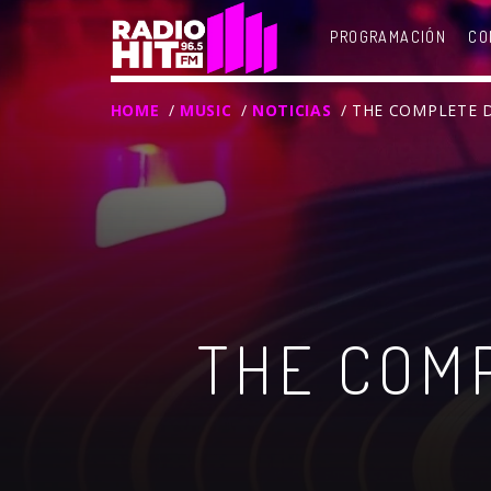
PROGRAMACIÓN
CO
HOME
/
MUSIC
/
NOTICIAS
/ THE COMPLETE 
THE COMP
T