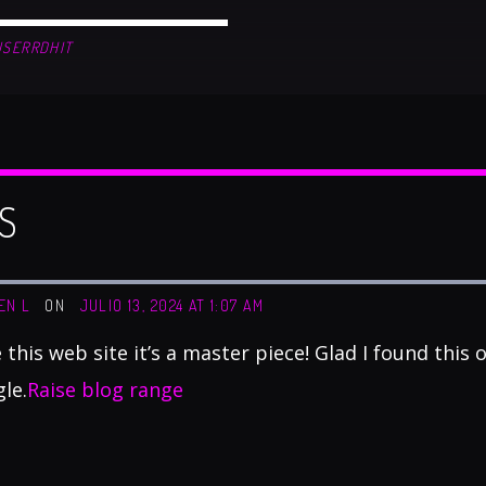
USERRDHIT
S
EN L
ON
JULIO 13, 2024 AT 1:07 AM
ke this web site it’s a master piece! Glad I found this
le.
Raise blog range