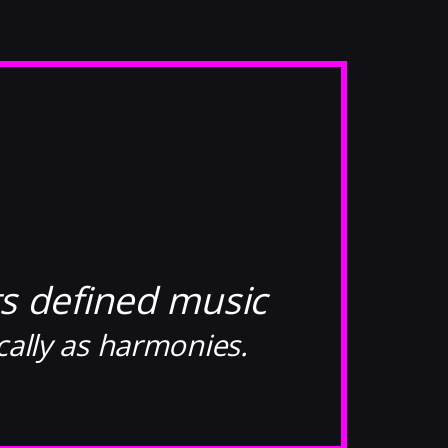
s defined music
cally as harmonies.