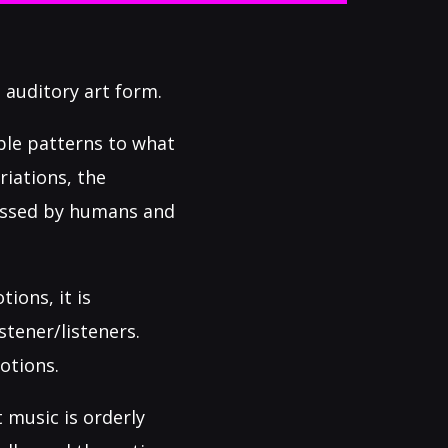
 auditory art form.
ble patterns to what
riations, the
cessed by humans and
ions, it is
tener/listeners.
otions.
 music is orderly