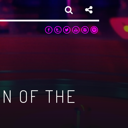
ON OF THE
sapp