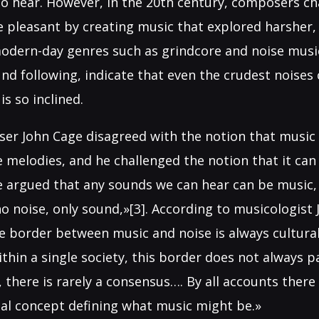
to hear. However, in the 20th century, composers ch
e pleasant by creating music that explored harsher,
odern-day genres such as grindcore and noise music
nd following, indicate that even the crudest noises
is so inclined.
er John Cage disagreed with the notion that music 
le melodies, and he challenged the notion that it c
e argued that any sounds we can hear can be music, 
o noise, only sound,»[3]. According to musicologist 
he border between music and noise is always cultura
ithin a single society, this border does not always 
, there is rarely a consensus…. By all accounts there 
sal concept defining what music might be.»