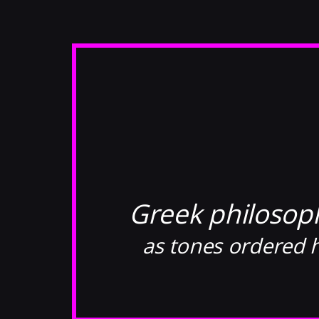
Greek philosop
as tones ordered h