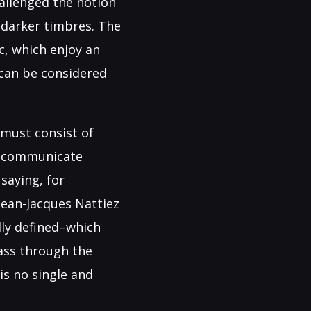
allenged the notion
 darker timbres. The
, which enjoy an
 can be considered
must consist of
an communicate
saying, for
Jean-Jacques Nattiez
lly defined–which
pass through the
is no single and