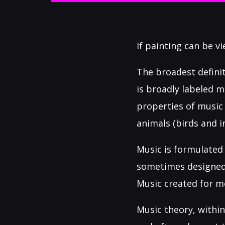
If painting can be v
The broadest defini
is broadly labeled m
properties of music
animals (birds and i
Music is formulated 
sometimes designed 
Music created for m
Music theory, within