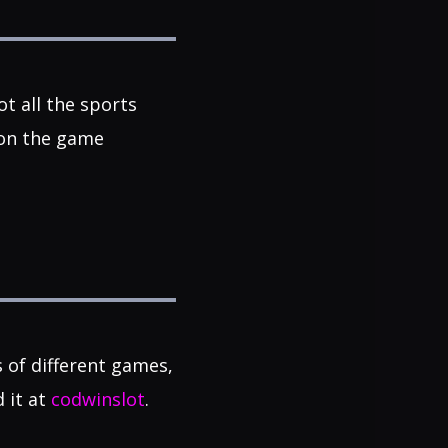
t all the sports
 on the game
s of different games,
d it at
codwinslot
.