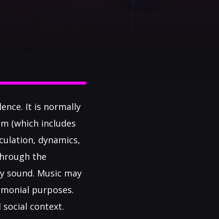
ence. It is normally
hm (which includes
culation, dynamics,
through the
lly sound. Music may
remonial purposes.
 social context.