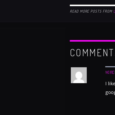
READ MORE POSTS FROM
COMMENT
NORE
I li
goog