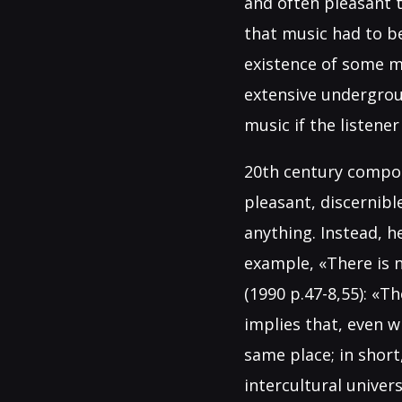
and often pleasant 
that music had to b
existence of some m
extensive undergrou
music if the listener 
20th century compos
pleasant, discernib
anything. Instead, h
example, «There is n
(1990 p.47-8,55): «T
implies that, even w
same place; in short
intercultural univer