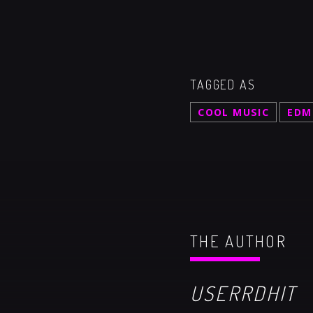
TAGGED AS
COOL MUSIC
EDM
THE AUTHOR
USERRDHIT