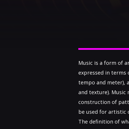
Music is a form of a
expressed in terms 
tempo and meter), an
and texture). Music
construction of patt
be used for artisti
The definition of wh