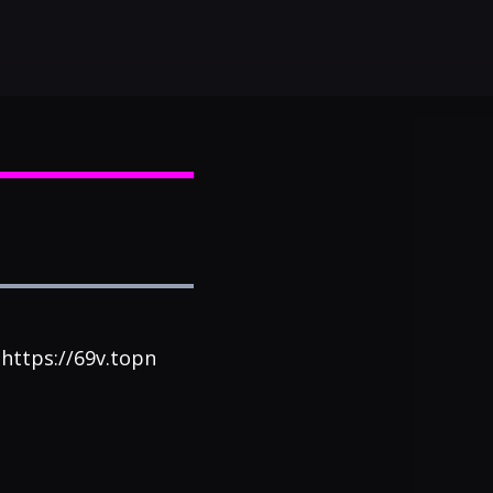
 ohttps://69v.topn