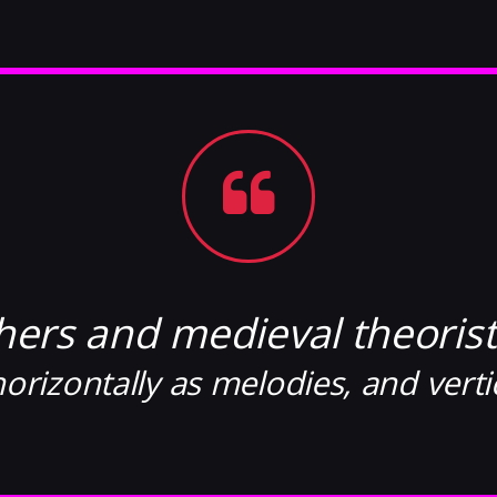
hers and medieval theorist
orizontally as melodies, and verti