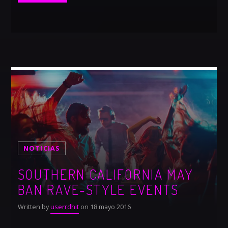
NOTICIAS
SOUTHERN CALIFORNIA MAY
BAN RAVE-STYLE EVENTS
Written by
userrdhit
on 18 mayo 2016