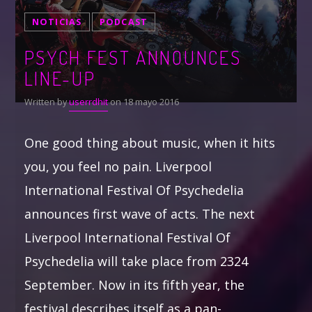
NOTICIAS
PODCAST
PSYCH FEST ANNOUNCES
LINE-UP
Written by
userrdhit
on 18 mayo 2016
One good thing about music, when it hits
you, you feel no pain. Liverpool
International Festival Of Psychedelia
announces first wave of acts. The next
Liverpool International Festival Of
Psychedelia will take place from 2324
September. Now in its fifth year, the
festival describes itself as a pan-