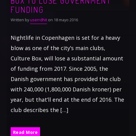
BOX TO LOSE GOVERNMENT
FUNDING
Written by
userrdhit
on 18 mayo 2016
Nightlife in Copenhagen is set for a heavy
blow as one of the city’s main clubs,
Culture Box, will lose a substantial amount
of funding from 2017. Since 2005, the
Danish government has provided the club
with 240,000 (1,800,000 Danish kroner) per
year, but that’ll end at the end of 2016. The
club describes the […]
Read More