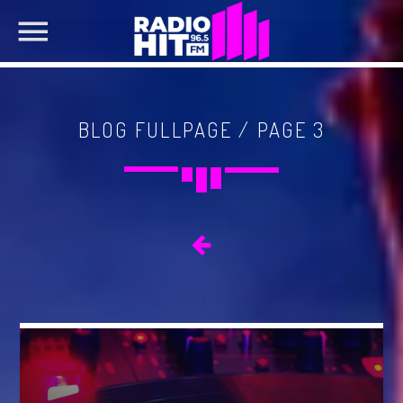
BLOG FULLPAGE / PAGE 3
SEARCH IN THE WEBSITE:
SHARE THIS PAGE ON:
Twitter
Facebook
Pinterest