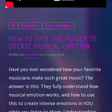
DJ
PODCAST
POST FORMAT
HOW TO GAIN THE POWER TO
CREATE MUSICAL EMOTION
Written by
userrdhit
on 21 mayo 2016
Have you ever wondered how your favorite
musicians make such great music? The
answer is this: They fully understand how
musical emotion works, and how to use
this to create intense emotions in YOU
while you listen to them. Understanding