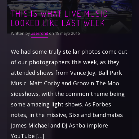
THIS IS WHAT LIVE MUSIC
LOOKED LIKE LAST WEEK
Written by
userrdhit
on 18 mayo 2016
We had some truly stellar photos come out
of our photographers this week, as they
attended shows from Vance Joy, Ball Park
Music, Matt Corby and Groovin The Moo
sideshows, with the common theme being
some amazing light shows. As Forbes
notes, in the missive, Sixx and bandmates
James Michael and DJ Ashba implore
YouTube […]