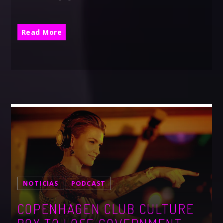
Read More
NOTICIAS
PODCAST
COPENHAGEN CLUB CULTURE