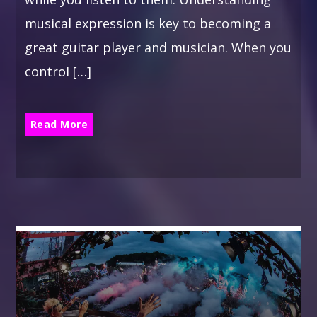
musical expression is key to becoming a
great guitar player and musician. When you
control […]
Read More