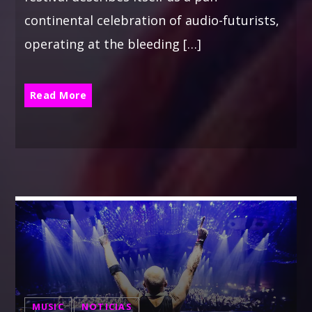
continental celebration of audio-futurists,
operating at the bleeding […]
Read More
MUSIC
NOTICIAS