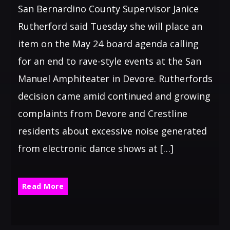
San Bernardino County Supervisor Janice
Rutherford said Tuesday she will place an
item on the May 24 board agenda calling
for an end to rave-style events at the San
Manuel Amphiteater in Devore. Rutherfords
decision came amid continued and growing
complaints from Devore and Crestline
residents about excessive noise generated
from electronic dance shows at […]
Read More