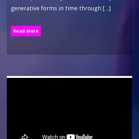
generative forms in time through […]
Read More