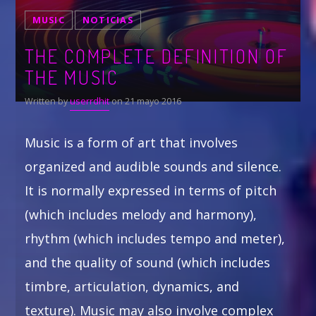
MUSIC
NOTICIAS
Whatsapp
THE COMPLETE DEFINITION OF
THE MUSIC
Written by
userrdhit
on 21 mayo 2016
Music is a form of art that involves
organized and audible sounds and silence.
It is normally expressed in terms of pitch
(which includes melody and harmony),
rhythm (which includes tempo and meter),
and the quality of sound (which includes
timbre, articulation, dynamics, and
texture). Music may also involve complex