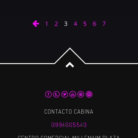
1
2
3
4
5
6
7
CONTACTO CABINA
0994665540
CENTRO COMERCIAL MILLENIUM PLAZA