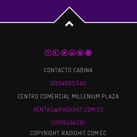
CONTACTO CABINA
0994665540
CENTRO COMERCIAL MILLENIUM PLAZA
VENTAS@RADIOHIT.COM.EC
0999594261
COPYRIGHT RADIOHIT.COM.EC