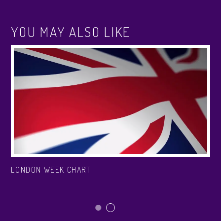
YOU MAY ALSO LIKE
LONDON WEEK CHART