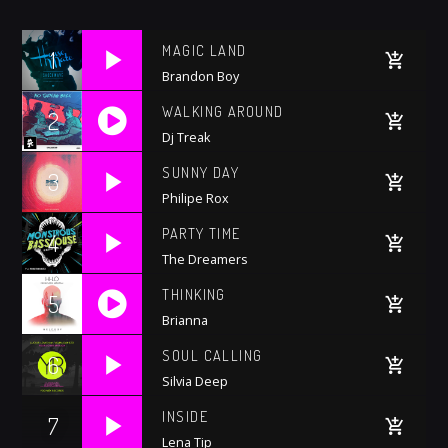
Whatsapp
MAGIC LAND
1
Brandon Boy
WALKING AROUND
2
Dj Treak
https://soundcloud.com/trapmusic/lexy-
SUNNY DAY
3
panterra-lit-premiere
Philipe Rox
PARTY TIME
4
The Dreamers
THINKING
5
Brianna
https://soundcloud.com/trapmusic/lexy-
SOUL CALLING
6
panterra-lit-premiere
Silvia Deep
INSIDE
7
Lena Tip