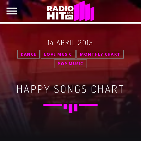
14 ABRIL 2015
DANCE
LOVE MUSIC
MONTHLY CHART
POP MUSIC
SEARCH IN THE WEBSITE:
SHARE THIS PAGE ON:
HAPPY SONGS CHART
Twitter
Facebook
Pinterest