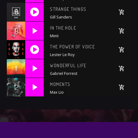
STRANGE THINGS
8
Gill Sanders
https://soundcloud.com/wattyjay/drake-one-
IN THE HOLE
9
dance
Mimì
THE POWER OF VOICE
10
Lester Le Roy
https://soundcloud.com/trapmusic/lexy-
WONDERFUL LIFE
11
panterra-lit-premiere
Gabriel Forrest
MOMENTS
12
Max Lio