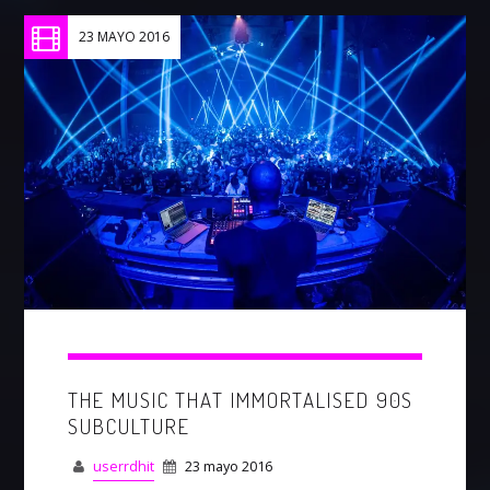
23 MAYO 2016
THE MUSIC THAT IMMORTALISED 90S
SUBCULTURE
userrdhit
23 mayo 2016