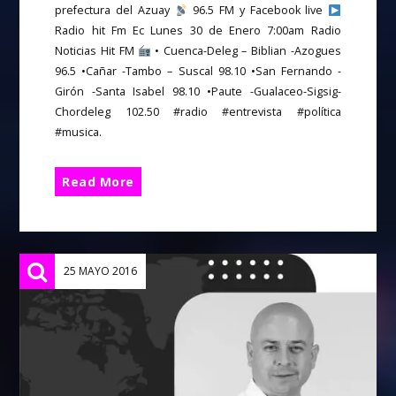
prefectura del Azuay
96.5 FM y Facebook live
Radio hit Fm Ec Lunes 30 de Enero 7:00am Radio
Noticias Hit FM
• Cuenca-Deleg – Biblian -Azogues
96.5 •Cañar -Tambo – Suscal 98.10 •San Fernando -
Girón -Santa Isabel 98.10 •Paute -Gualaceo-Sigsig-
Chordeleg 102.50 #radio #entrevista #política
#musica.
Read More
25 MAYO 2016