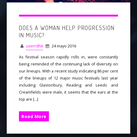
DOES A WOMAN HELP PROGRESSION
IN MUSIC?
userrdhit
24 mayo 2016
As festival season rapidly rolls in, were constantly
being reminded of the continuing lack of diversity on
our lineups. With a recent study indicating 86 per cent
of the lineups of 12 major music festivals last year
including Glastonbury, Reading and Leeds and
Creamfields were male, it seems that the ears at the
top are […]
Read More