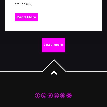
around a […]
Read More
Load more