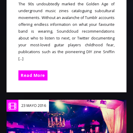
The 90s undoubtedly marked the Golden Age of
underground music zines cataloguing subcultural
movements. Without an avalanche of Tumblr accounts
offering endless information on what your favourite
band is wearing, Soundcloud recommendations
about who to listen to next, or Twitter documenting
your most-loved guitar players childhood fear,
publications such as the pioneering DIY zine Sniffin
[…]
Read More
23 MAYO 2016