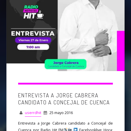
ENTREVISTA A JORGE CABRERA
CANDIDATO A CONCEJAL DE CUENCA
userrdhit
25 mayo 2016
Entrevista a Jorge Cabrera candidato a Concejal de
Cuenca por Radio Hit FM
Facebooklive Hora: