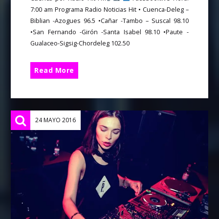
7:00 am Programa Radio Noticias Hit • Cuenca-Deleg –
Biblian -Azogues 96.5 •Cañar -Tambo – Suscal 98.10
•San Fernando -Girón -Santa Isabel 98.10 •Paute -
Gualaceo-Sigsig-Chordeleg 102.50
Read More
24 MAYO 2016