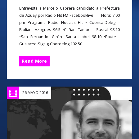
Entrevista a Marcelo Cabrera candidato a Prefectura
de Azuay por Radio Hit FM Facebooklive Hora: 7:00
pm Programa Radio Noticias Hit • Cuenca-Deleg –
Biblian -Azogues 96.5 •Cañar -Tambo – Suscal 98.10
•San Fernando -Girón -Santa Isabel 98.10 •Paute -
Gualaceo-Sigsig-Chordeleg 102.50
Read More
26 MAYO 2016