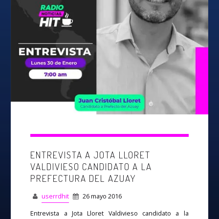
ENTREVISTA A JOTA LLORET
VALDIVIESO CANDIDATO A LA
PREFECTURA DEL AZUAY
userrdhit
26 mayo 2016
Entrevista a Jota Lloret Valdivieso candidato a la