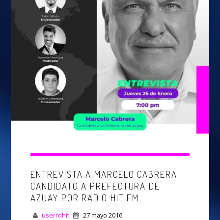
Whatsapp
ENTREVISTA A MARCELO CABRERA
CANDIDATO A PREFECTURA DE
AZUAY POR RADIO HIT FM
userrdhit
27 mayo 2016