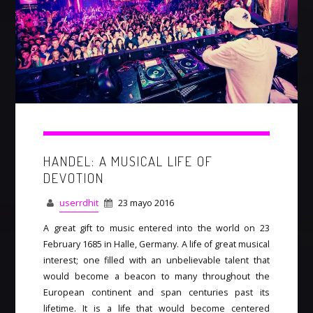
HANDEL: A MUSICAL LIFE OF
DEVOTION
userrdhit
23 mayo 2016
A great gift to music entered into the world on 23
February 1685 in Halle, Germany. A life of great musical
interest; one filled with an unbelievable talent that
would become a beacon to many throughout the
European continent and span centuries past its
lifetime. It is a life that would become centered