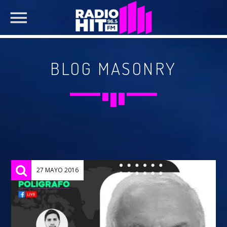
BLOG MASONRY
SEARCH IN THE WEBSITE:
SHARE THIS PAGE ON:
Twitter
27 MAYO 2016
Facebook
Pinterest